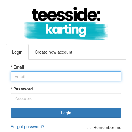
Login
Create new account
*
Email
*
Password
Login
Forgot password?
Remember me