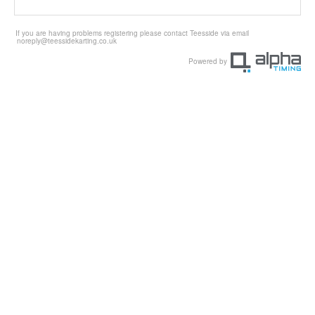
If you are having problems registering please contact Teesside via email
noreply@teessidekarting.co.uk
Powered by